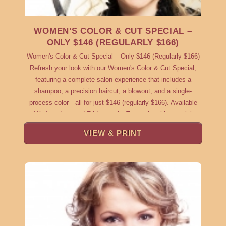
WOMEN'S COLOR & CUT SPECIAL –
ONLY $146 (REGULARLY $166)
Women's Color & Cut Special – Only $146 (Regularly $166)
Refresh your look with our Women's Color & Cut Special,
featuring a complete salon experience that includes a
shampoo, a precision haircut, a blowout, and a single-
process color—all for just $146 (regularly $166). Available
Wednesdays and Fridays only. To receive this special
pricing, appointments must be booked online. This offer
VIEW & PRINT
cannot be combined with any other discounts, promotions, or
coupons. Renew your color, refresh your style, and enjoy
exceptional value. Book your appointment today—we can't
wait to see you!