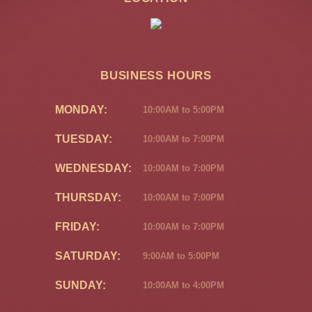
BUSINESS HOURS
MONDAY:
10:00AM to 5:00PM
TUESDAY:
10:00AM to 7:00PM
WEDNESDAY:
10:00AM to 7:00PM
THURSDAY:
10:00AM to 7:00PM
FRIDAY:
10:00AM to 7:00PM
SATURDAY:
9:00AM to 5:00PM
SUNDAY:
10:00AM to 4:00PM