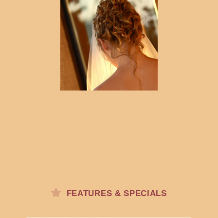
FEATURES & SPECIALS