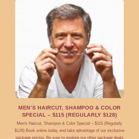
MEN’S HAIRCUT, SHAMPOO & COLOR
SPECIAL – $115 (REGULARLY $128)
Men's Haircut, Shampoo & Color Special – $115 (Regularly
$128) Book online today and take advantage of our exclusive
package pricing. Be sure to explore our other package deals