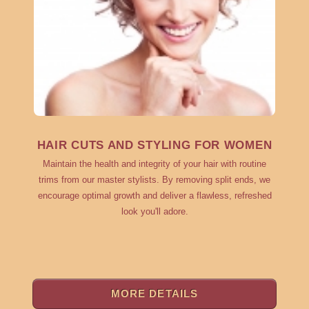
HAIR CUTS AND STYLING FOR WOMEN
Maintain the health and integrity of your hair with routine
trims from our master stylists. By removing split ends, we
encourage optimal growth and deliver a flawless, refreshed
look you'll adore.
MORE DETAILS