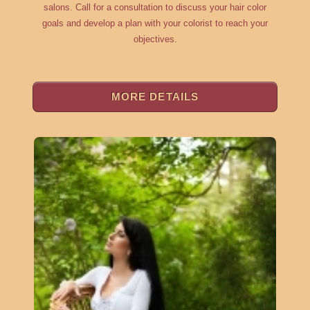
salons. Call for a consultation to discuss your hair color
goals and develop a plan with your colorist to reach your
objectives.
MORE DETAILS