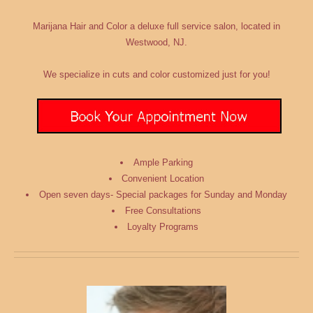
Marijana Hair and Color
a deluxe full service salon
, located in
Westwood, NJ.
We
specialize
in cuts and color customized just for you!
Ample Parking
Convenient Location
Open seven days- Special packages for Sunday and Monday
Free Consultations
Loyalty Programs