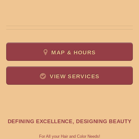
MAP & HOURS
VIEW SERVICES
DEFINING EXCELLENCE, DESIGNING BEAUTY
For All your Hair and Color Needs!