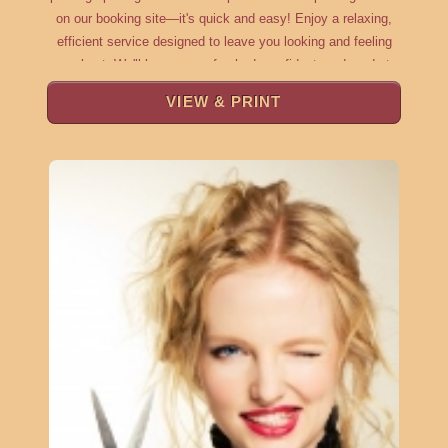
on our booking site—it's quick and easy! Enjoy a relaxing,
efficient service designed to leave you looking and feeling
your best. We'll have you refreshed, confident, and ready to
take on the day, with minimal time out of your schedule and
VIEW & PRINT
maximum attention to detail. ???