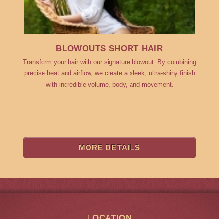
BLOWOUTS SHORT HAIR
Transform your hair with our signature blowout. By combining
precise heat and airflow, we create a sleek, ultra-shiny finish
with incredible volume, body, and movement.
MORE DETAILS
LOCATION