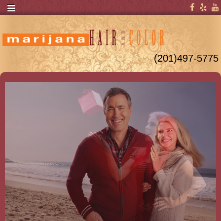
(201)497-5775