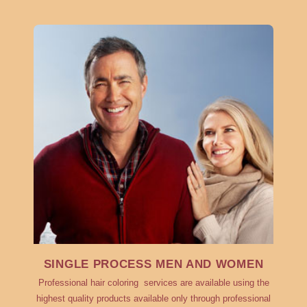
SINGLE PROCESS MEN AND WOMEN
Professional hair coloring services are available using the
highest quality products available only through professional